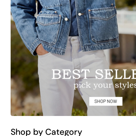
Shop by Category