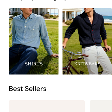
Best Sellers