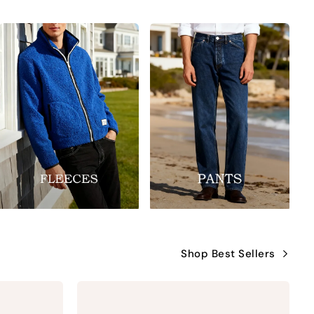
Shop Best Sellers