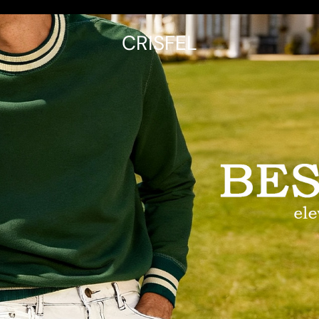
CRISFEL