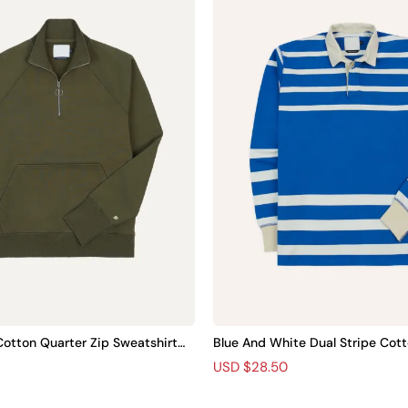
otton Quarter Zip Sweatshirt Pl
Blue And White Dual Stripe Cott
t Plain
R
S
USD $28.50
e
a
g
l