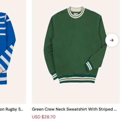
on Rugby Shir
Green Crew Neck Sweatshirt With Striped Tri
Bl
m
Wo
R
S
USD $28.70
R
S
U
e
a
e
a
g
l
g
l