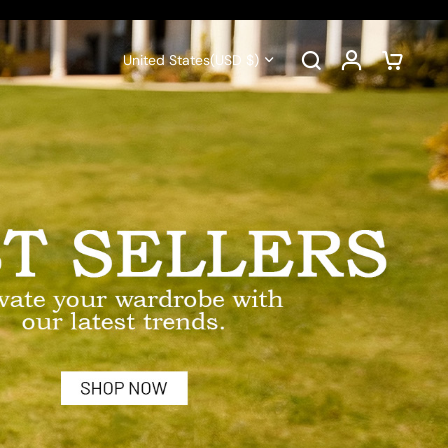
United States
(USD $)